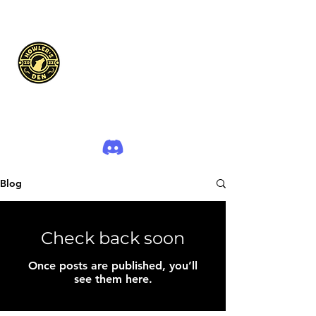
The Howler's Den
Blog
Check back soon
Once posts are published, you’ll
see them here.